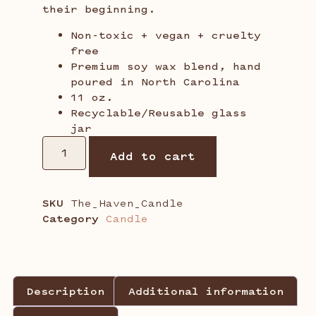
their beginning.
Non-toxic + vegan + cruelty
free
Premium soy wax blend, hand
poured in North Carolina
11 oz.
Recyclable/Reusable glass
jar
Add to cart
SKU
The_Haven_Candle
Category
Candle
Description
Additional information