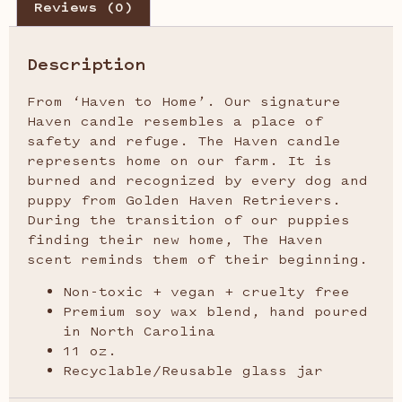
Reviews (0)
Description
From ‘Haven to Home’. Our signature
Haven candle resembles a place of
safety and refuge. The Haven candle
represents home on our farm. It is
burned and recognized by every dog and
puppy from Golden Haven Retrievers.
During the transition of our puppies
finding their new home, The Haven
scent reminds them of their beginning.
Non-toxic + vegan + cruelty free
Premium soy wax blend, hand poured
in North Carolina
11 oz.
Recyclable/Reusable glass jar