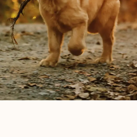
The Haven