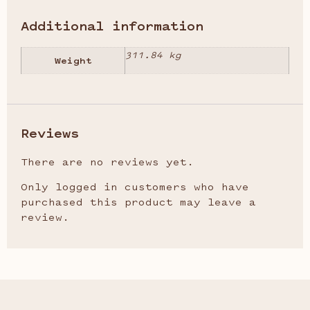
Additional information
311.84 kg
Weight
Reviews
There are no reviews yet.
Only logged in customers who have
purchased this product may leave a
review.