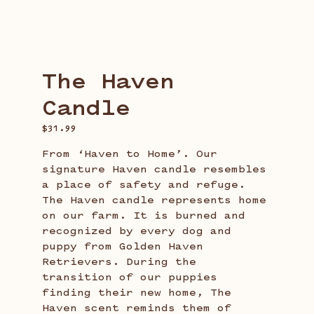
Candle
The Haven
Candle
$
31.99
From ‘Haven to Home’. Our
signature Haven candle resembles
a place of safety and refuge.
The Haven candle represents home
on our farm. It is burned and
recognized by every dog and
puppy from Golden Haven
Retrievers. During the
transition of our puppies
finding their new home, The
Haven scent reminds them of