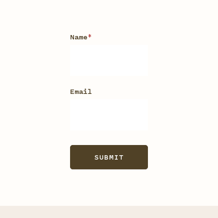
Waitlist
Name
*
Email
SUBMIT